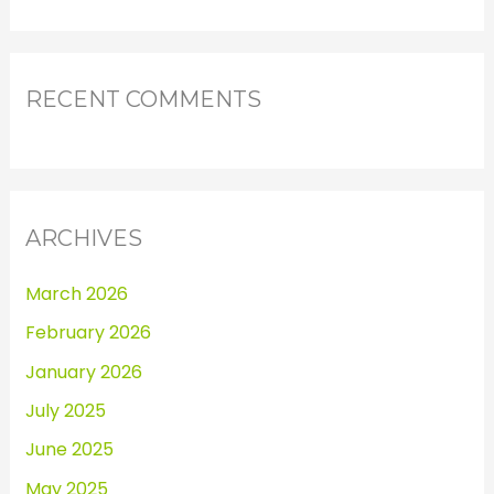
RECENT COMMENTS
ARCHIVES
March 2026
February 2026
January 2026
July 2025
June 2025
May 2025