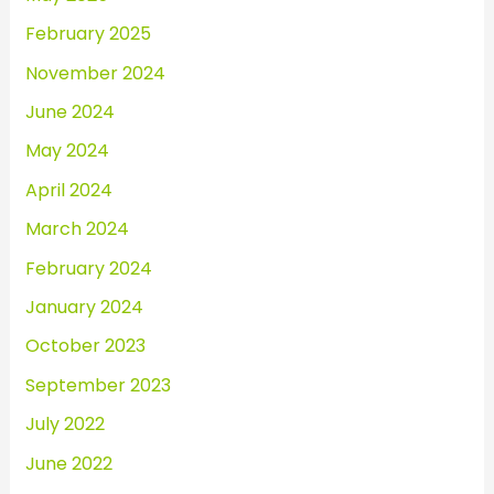
February 2025
November 2024
June 2024
May 2024
April 2024
March 2024
February 2024
January 2024
October 2023
September 2023
July 2022
June 2022