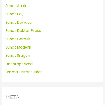
Sunat Anak
Sunat Bayi
Sunat Dewasa
Sunat Dokter Prass
Sunat Gemuk
Sunat Modern
Sunat Sragen
Uncategorized
Wisma Khitan Sehat
META