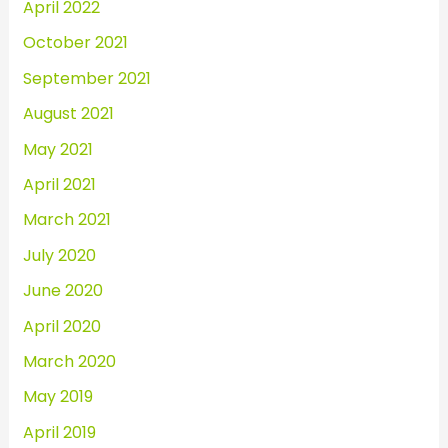
April 2022
October 2021
September 2021
August 2021
May 2021
April 2021
March 2021
July 2020
June 2020
April 2020
March 2020
May 2019
April 2019