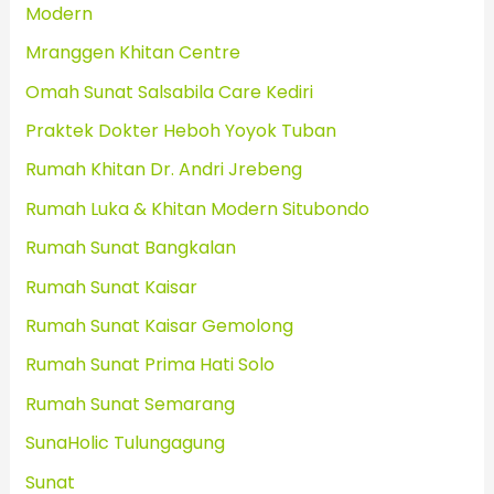
Modern
Mranggen Khitan Centre
Omah Sunat Salsabila Care Kediri
Praktek Dokter Heboh Yoyok Tuban
Rumah Khitan Dr. Andri Jrebeng
Rumah Luka & Khitan Modern Situbondo
Rumah Sunat Bangkalan
Rumah Sunat Kaisar
Rumah Sunat Kaisar Gemolong
Rumah Sunat Prima Hati Solo
Rumah Sunat Semarang
SunaHolic Tulungagung
Sunat