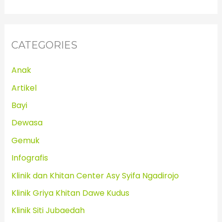
CATEGORIES
Anak
Artikel
Bayi
Dewasa
Gemuk
Infografis
Klinik dan Khitan Center Asy Syifa Ngadirojo
Klinik Griya Khitan Dawe Kudus
Klinik Siti Jubaedah