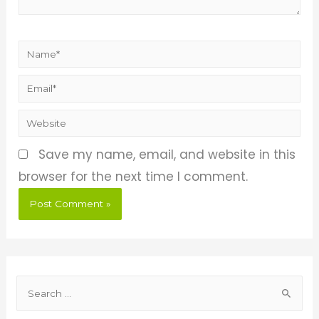
Save my name, email, and website in this
browser for the next time I comment.