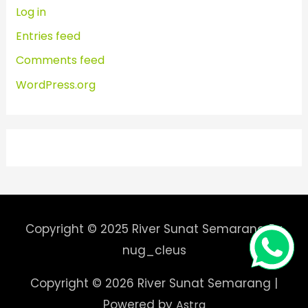
Log in
Entries feed
Comments feed
WordPress.org
Copyright © 2025 River Sunat Semarang By
nug_cleus
Copyright © 2026
River Sunat Semarang
|
Powered by
Astra